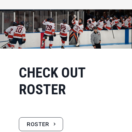
CHECK OUT
ROSTER
ROSTER