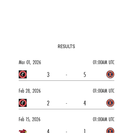
RESULTS
Mar 01, 2026
01:00AM UTC
3
-
5
Feb 28, 2026
01:00AM UTC
2
-
4
Feb 15, 2026
01:00AM UTC
4
-
1