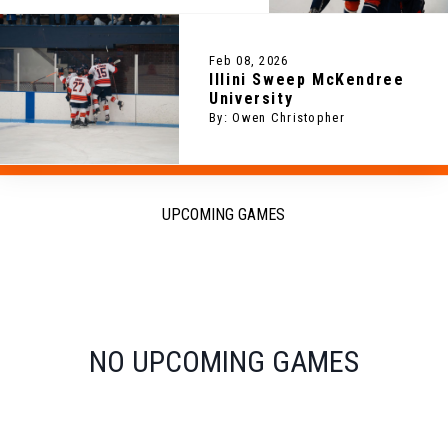
Feb 08, 2026
Illini Sweep McKendree
University
By: Owen Christopher
UPCOMING GAMES
NO UPCOMING GAMES